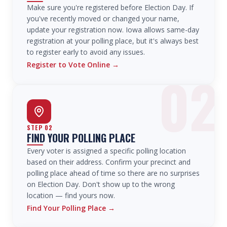
Make sure you're registered before Election Day. If
you've recently moved or changed your name,
update your registration now. Iowa allows same-day
registration at your polling place, but it's always best
to register early to avoid any issues.
Register to Vote Online
→
02
STEP
02
FIND YOUR POLLING PLACE
Every voter is assigned a specific polling location
based on their address. Confirm your precinct and
polling place ahead of time so there are no surprises
on Election Day. Don't show up to the wrong
location — find yours now.
Find Your Polling Place
→