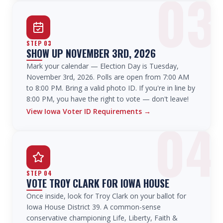
03
STEP
03
SHOW UP NOVEMBER 3RD, 2026
Mark your calendar — Election Day is Tuesday,
November 3rd, 2026. Polls are open from 7:00 AM
to 8:00 PM. Bring a valid photo ID. If you're in line by
8:00 PM, you have the right to vote — don't leave!
View Iowa Voter ID Requirements
→
04
STEP
04
VOTE TROY CLARK FOR IOWA HOUSE
Once inside, look for Troy Clark on your ballot for
Iowa House District 39. A common-sense
conservative championing Life, Liberty, Faith &