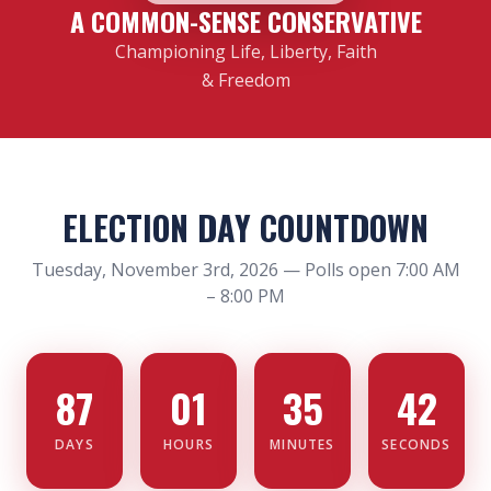
A COMMON-SENSE CONSERVATIVE
Championing Life, Liberty, Faith
& Freedom
ELECTION DAY COUNTDOWN
Tuesday, November 3rd, 2026 — Polls open 7:00 AM
– 8:00 PM
87
01
35
42
DAYS
HOURS
MINUTES
SECONDS