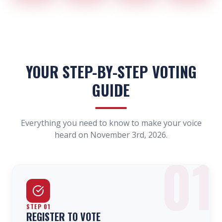
YOUR STEP-BY-STEP VOTING
GUIDE
Everything you need to know to make your voice
heard on November 3rd, 2026.
01
STEP
01
REGISTER TO VOTE