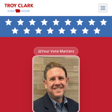
Your Vote Matters