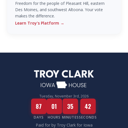
Freedom for the people of Pleasant Hill, eastern
Des Moines, and southwest Altoona. Your vote
makes the difference.
Learn Troy's Platform
→
Tuesday, November 3rd, 2026
87
01
35
42
DAYS
HOURS
MINUTES
SECONDS
Paid for by Troy Clark for Iowa